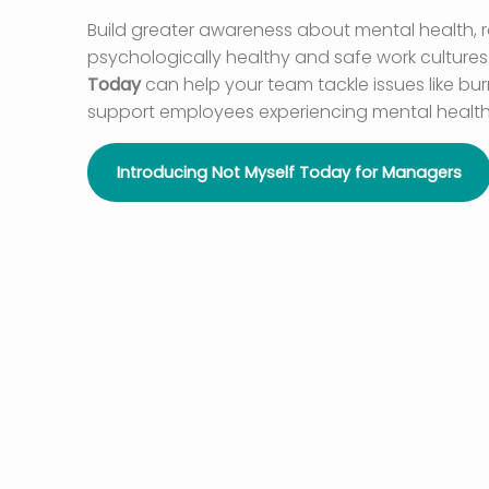
Build greater awareness about mental health,
psychologically healthy and safe work cultures –
Today
can help your team tackle issues like bu
support employees experiencing mental health
Introducing Not Myself Today for Managers