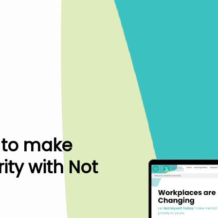
 to make
ity with Not