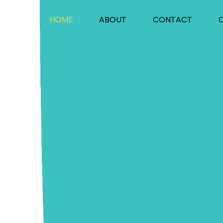
HOME
ABOUT
CONTACT