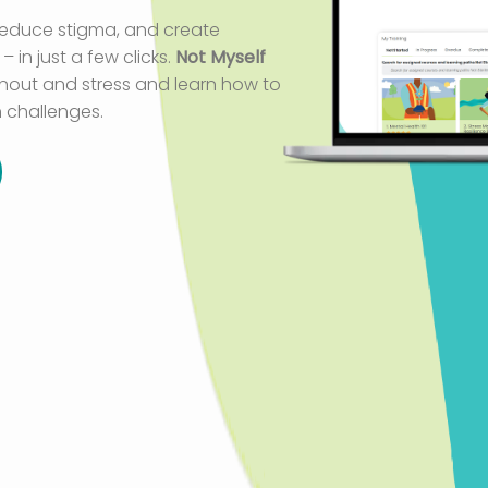
 reduce stigma
,
and create
 in just a few clicks.
Not Myself
rnout and stress and learn how to
 challenges.