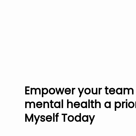
Empower your team
mental health a prior
Myself Today