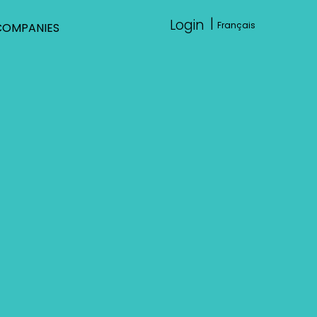
|
Login
Français
COMPANIES