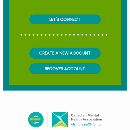
CREATE A NEW ACCOUNT
RECOVER ACCOUNT