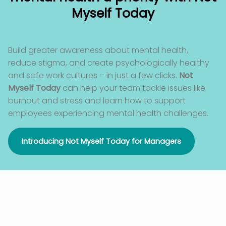
Myself Today
Build greater awareness about mental health,
reduce stigma
,
and create psychologically healthy
and safe work cultures – in just a few clicks.
Not
Myself Today
can help your team tackle issues like
burnout and stress and learn how to support
employees experiencing mental health challenges.
Introducing Not Myself Today for Managers