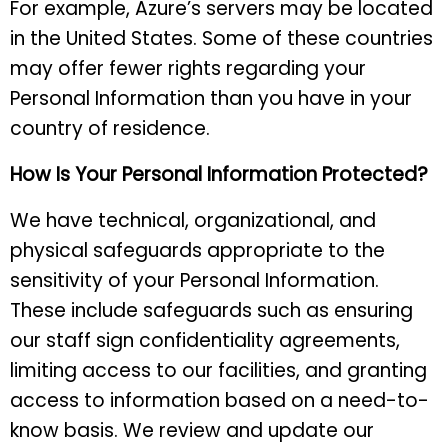
For example, Azure’s servers may be located
in the United States. Some of these countries
may offer fewer rights regarding your
Personal Information than you have in your
country of residence.
How Is Your Personal Information Protected?
We have technical, organizational, and
physical safeguards appropriate to the
sensitivity of your Personal Information.
These include safeguards such as ensuring
our staff sign confidentiality agreements,
limiting access to our facilities, and granting
access to information based on a need-to-
know basis. We review and update our