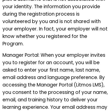
your identity. The information you provide
during the registration process is
volunteered by you and is not shared with
your employer. In fact, your employer will not
know whether you registered for the
Program.
Manager Portal: When your employer invites
you to register for an account, you will be
asked to enter your first name, last name,
email address and language preference. By
accessing the Manager Portal (Litmos LMS),
you consent to the processing of your name,
email, and training history to deliver your
learning experience. Your email address may