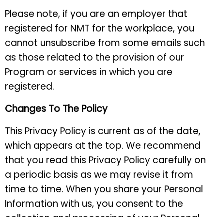
Please note, if you are an employer that
registered for NMT for the workplace, you
cannot unsubscribe from some emails such
as those related to the provision of our
Program or services in which you are
registered.
Changes To The Policy
This Privacy Policy is current as of the date,
which appears at the top. We recommend
that you read this Privacy Policy carefully on
a periodic basis as we may revise it from
time to time. When you share your Personal
Information with us, you consent to the