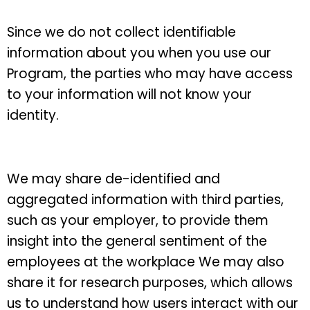
Since we do not collect identifiable
information about you when you use our
Program, the parties who may have access
to your information will not know your
identity.
We may share de-identified and
aggregated information with third parties,
such as your employer, to provide them
insight into the general sentiment of the
employees at the workplace We may also
share it for research purposes, which allows
us to understand how users interact with our