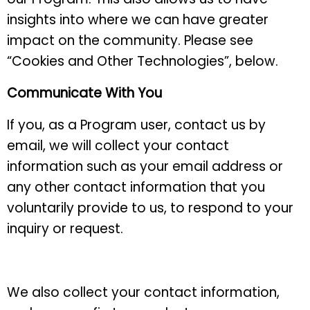
insights into where we can have greater
impact on the community. Please see
“Cookies and Other Technologies”, below.
Communicate With You
If you, as a Program user, contact us by
email, we will collect your contact
information such as your email address or
any other contact information that you
voluntarily provide to us, to respond to your
inquiry or request.
We also collect your contact information,