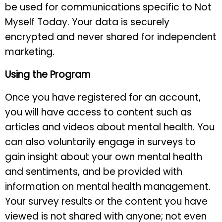
be used for communications specific to Not
Myself Today. Your data is securely
encrypted and never shared for independent
marketing.
Using the Program
Once you have registered for an account,
you will have access to content such as
articles and videos about mental health. You
can also voluntarily engage in surveys to
gain insight about your own mental health
and sentiments, and be provided with
information on mental health management.
Your survey results or the content you have
viewed is not shared with anyone; not even