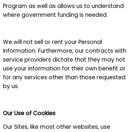
Program as well as allows us to understand
where government funding is needed.
We will not sell or rent your Personal
Information. Furthermore, our contracts with
service providers dictate that they may not
use your information for their own benefit or
for any services other than those requested
by us.
Our Use of Cookies
Our Sites, like most other websites, use