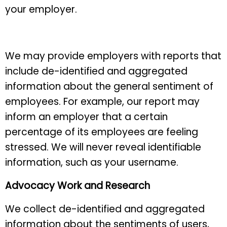
your employer.
We may provide employers with reports that
include de-identified and aggregated
information about the general sentiment of
employees. For example, our report may
inform an employer that a certain
percentage of its employees are feeling
stressed. We will never reveal identifiable
information, such as your username.
Advocacy Work and Research
We collect de-identified and aggregated
information about the sentiments of users,