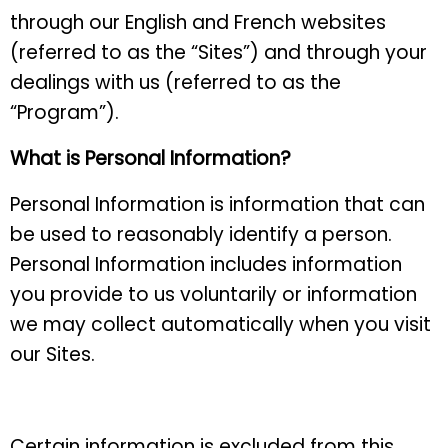
through our English and French websites
(referred to as the “Sites”) and through your
dealings with us (referred to as the
“Program”).
What is Personal Information?
Personal Information is information that can
be used to reasonably identify a person.
Personal Information includes information
you provide to us voluntarily or information
we may collect automatically when you visit
our Sites.
Certain information is excluded from this