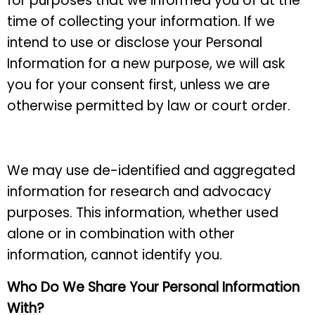
for purposes that we informed you of at the
time of collecting your information. If we
intend to use or disclose your Personal
Information for a new purpose, we will ask
you for your consent first, unless we are
otherwise permitted by law or court order.
We may use de-identified and aggregated
information for research and advocacy
purposes. This information, whether used
alone or in combination with other
information, cannot identify you.
Who Do We Share Your Personal Information
With?