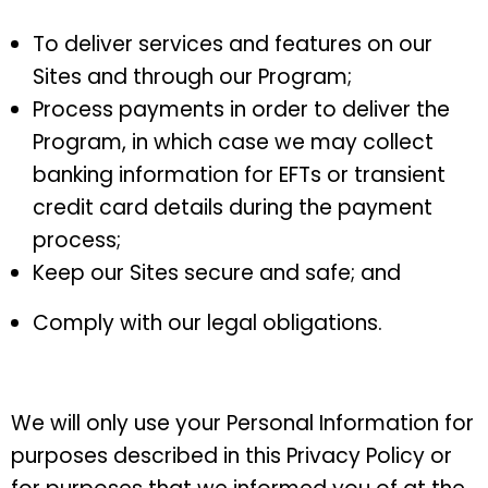
To deliver services and features on our
Sites and through our Program;
Process payments in order to deliver the
Program, in which case we may collect
banking information for EFTs or transient
credit card details during the payment
process;
Keep our Sites secure and safe; and
Comply with our legal obligations.
We will only use your Personal Information for
purposes described in this Privacy Policy or