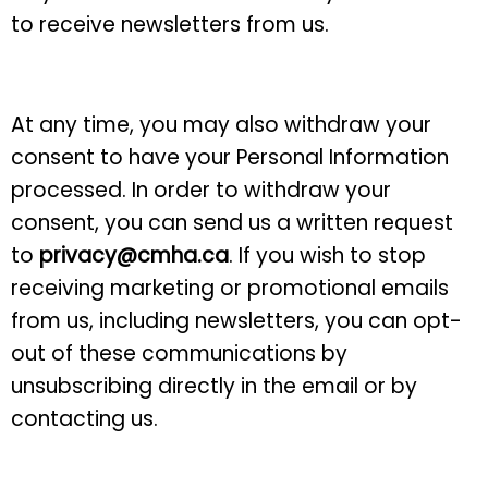
to receive newsletters from us.
At any time, you may also withdraw your
consent to have your Personal Information
processed. In order to withdraw your
consent, you can send us a written request
to
privacy@cmha.ca
. If you wish to stop
receiving marketing or promotional emails
from us, including newsletters, you can opt-
out of these communications by
unsubscribing directly in the email or by
contacting us.