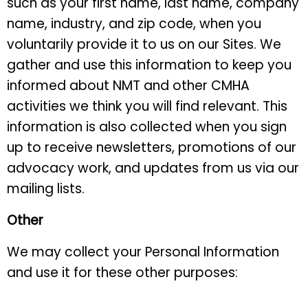
such as your first name, last name, company
name, industry, and zip code, when you
voluntarily provide it to us on our Sites. We
gather and use this information to keep you
informed about NMT and other CMHA
activities we think you will find relevant. This
information is also collected when you sign
up to receive newsletters, promotions of our
advocacy work, and updates from us via our
mailing lists.
Other
We may collect your Personal Information
and use it for these other purposes: