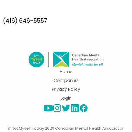
(416) 646-5557
Select
Home
this
Companies
link
Privacy Policy
to
Login
go
to
the
home
page.
© Not Myself Today 2026 Canadian Mental Health Association