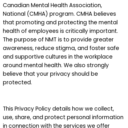
Canadian Mental Health Association,
National (CMHA) program. CMHA believes
that promoting and protecting the mental
health of employees is critically important.
The purpose of NMT is to provide greater
awareness, reduce stigma, and foster safe
and supportive cultures in the workplace
around mental health. We also strongly
believe that your privacy should be
protected.
This Privacy Policy details how we collect,
use, share, and protect personal information
in connection with the services we offer