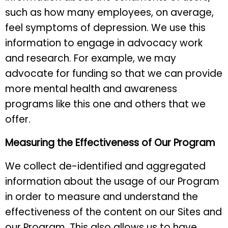
such as how many employees, on average,
feel symptoms of depression. We use this
information to engage in advocacy work
and research. For example, we may
advocate for funding so that we can provide
more mental health and awareness
programs like this one and others that we
offer.
Measuring the Effectiveness of Our Program
We collect de-identified and aggregated
information about the usage of our Program
in order to measure and understand the
effectiveness of the content on our Sites and
our Program. This also allows us to have