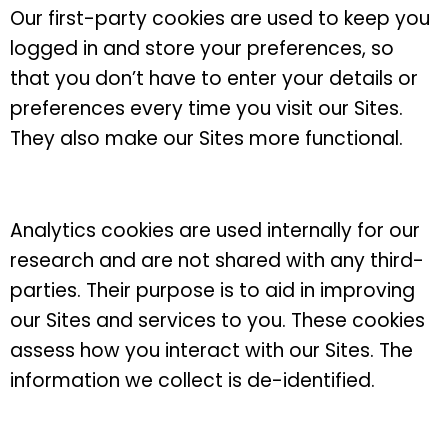
Our first-party cookies are used to keep you
logged in and store your preferences, so
that you don’t have to enter your details or
preferences every time you visit our Sites.
They also make our Sites more functional.
Analytics cookies are used internally for our
research and are not shared with any third-
parties. Their purpose is to aid in improving
our Sites and services to you. These cookies
assess how you interact with our Sites. The
information we collect is de-identified.