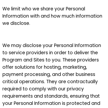
We limit who we share your Personal
Information with and how much information
we disclose.
We may disclose your Personal Information
to service providers
in order to deliver the
Program and Sites to you. These providers
offer solutions for hosting, marketing,
payment processing, and other business
critical operations. They are contractually
required to comply with our privacy
requirements and standards, ensuring that
your Personal Information is protected and