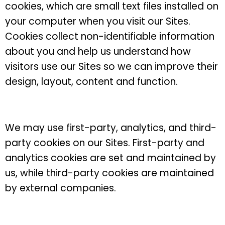
cookies, which are small text files installed on
your computer when you visit our Sites.
Cookies collect non-identifiable information
about you and help us understand how
visitors use our Sites so we can improve their
design, layout, content and function.
We may use first-party, analytics, and third-
party cookies on our Sites. First-party and
analytics cookies are set and maintained by
us, while third-party cookies are maintained
by external companies.