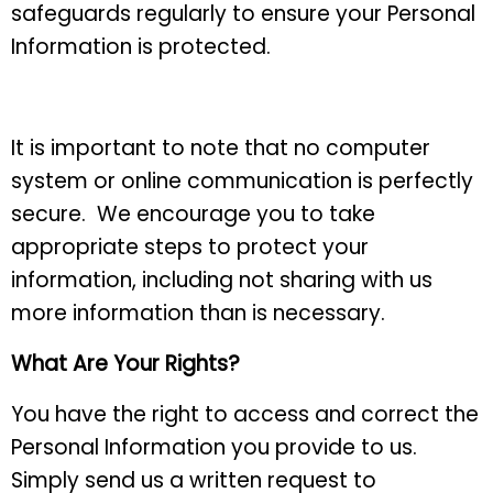
safeguards regularly to ensure your Personal
Information is protected.
It is important to note that no computer
system or online communication is perfectly
secure. We encourage you to take
appropriate steps to protect your
information, including not sharing with us
more information than is necessary.
What Are Your Rights?
You have the right to access and correct the
Personal Information you provide to us.
Simply send us a written request to