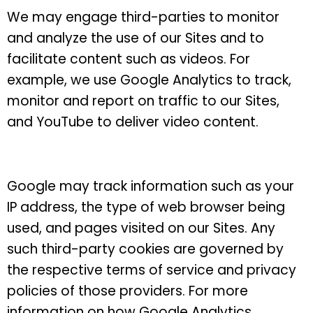
We may engage third-parties to monitor
and analyze the use of our Sites and to
facilitate content such as videos. For
example, we use Google Analytics to track,
monitor and report on traffic to our Sites,
and YouTube to deliver video content.
Google may track information such as your
IP address, the type of web browser being
used, and pages visited on our Sites. Any
such third-party cookies are governed by
the respective terms of service and privacy
policies of those providers.
For more
information on how Google Analytics