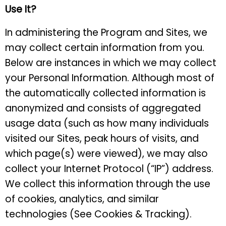
Use It?
In administering the Program and Sites, we
may collect certain information from you.
Below are instances in which we may collect
your Personal Information. Although most of
the automatically collected information is
anonymized and consists of aggregated
usage data (such as how many individuals
visited our Sites, peak hours of visits, and
which page(s) were viewed), we may also
collect your Internet Protocol (“IP”) address.
We collect this information through the use
of cookies, analytics, and similar
technologies (See Cookies & Tracking).