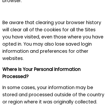
browser.
Be aware that clearing your browser history
will clear all of the cookies for all the Sites
you have visited, even those where you have
opted in. You may also lose saved login
information and preferences for other
websites.
Where Is Your Personal Information
Processed?
In some cases, your information may be
stored and processed outside of the country
or region where it was originally collected.