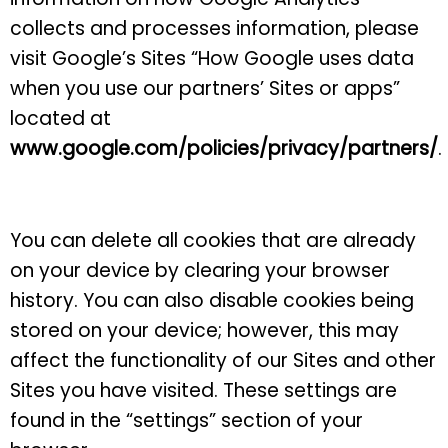
collects and processes information, please
visit Google’s Sites “How Google uses data
when you use our partners’ Sites or apps”
located at
www.google.com/policies/privacy/partners/
.
You can delete all cookies that are already
on your device by clearing your browser
history. You can also disable cookies being
stored on your device; however, this may
affect the functionality of our Sites and other
Sites you have visited. These settings are
found in the “settings” section of your