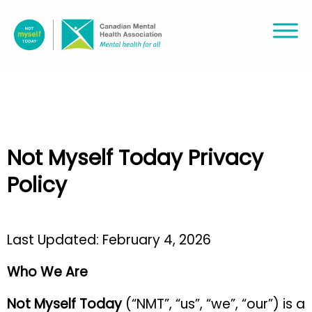
Not Myself Today Privacy
Policy
Last Updated: February 4, 2026
Who We Are
Not Myself Today
(“NMT”, “us”, “we”, “our”)
is a