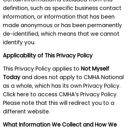
definition, such as specific business contact
information, or information that has been
made anonymous or has been permanently
de-identified, which means that we cannot
identify you.
Applicability of This Privacy Policy
This Privacy Policy applies to
Not Myself
Today
and does not apply to CMHA National
as a whole, which has its own Privacy Policy.
Click here to access CMHA’s Privacy Policy.
Please note that this will redirect you to a
different website.
What Information We Collect and How We