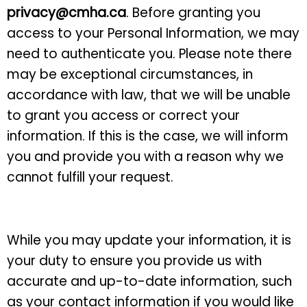
privacy@cmha.ca
. Before granting you
access to your Personal Information, we may
need to authenticate you. Please note there
may be exceptional circumstances, in
accordance with law, that we will be unable
to grant you access or correct your
information. If this is the case, we will inform
you and provide you with a reason why we
cannot fulfill your request.
While you may update your information, it is
your duty to ensure you provide us with
accurate and up-to-date information, such
as your contact information if you would like