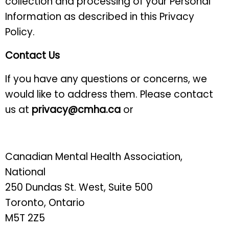
collection and processing of your Personal
Information as described in this Privacy
Policy.
Contact Us
If you have any questions or concerns, we
would like to address them. Please contact
us at
privacy@cmha.ca
or
Canadian Mental Health Association,
National
250 Dundas St. West, Suite 500
Toronto, Ontario
M5T 2Z5