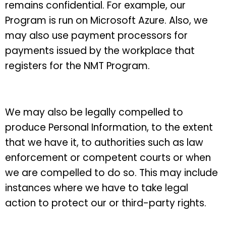
remains confidential. For example, our
Program is run on Microsoft Azure. Also, we
may also use payment processors for
payments issued by the workplace that
registers for the NMT Program.
We may also be legally compelled to
produce Personal Information, to the extent
that we have it, to authorities such as law
enforcement or competent courts or when
we are compelled to do so. This may include
instances where we have to take legal
action to protect our or third-party rights.