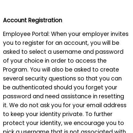
Account Registration
Employee Portal: When your employer invites
you to register for an account, you will be
asked to select a username and password
of your choice in order to access the
Program. You will also be asked to create
several security questions so that you can
be authenticated should you forget your
password and need assistance in resetting
it. We do not ask you for your email address
to keep your identity private. To further
protect your identity, we encourage you to
pick a username that is not associated with