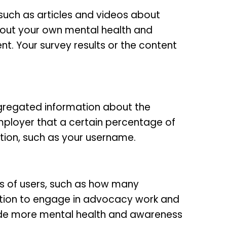
such as articles and videos about
about your own mental health and
. Your survey results or the content
gregated information about the
mployer that a certain percentage of
mation, such as your username.
s of users, such as how many
ation to engage in advocacy work and
ide more mental health and awareness