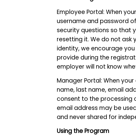
Employee Portal: When your 
username and password of y
security questions so that
resetting it. We do not ask 
identity, we encourage you 
provide during the registrat
employer will not know whe
Manager Portal: When your em
name, last name, email add
consent to the processing of
email address may be used 
and never shared for indep
Using the Program