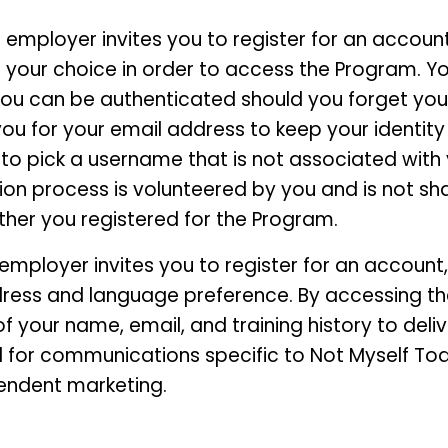
employer invites you to register for an account,
our choice in order to access the Program. You
 you can be authenticated should you forget yo
you for your email address to keep your identity
to pick a username that is not associated with 
ion process is volunteered by you and is not sha
ther you registered for the Program.
ployer invites you to register for an account, y
ress and language preference. By accessing th
 your name, email, and training history to deliv
for communications specific to Not Myself Tod
endent marketing.