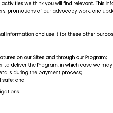
ivities we think you will find relevant. This in
ers, promotions of our advocacy work, and updat
l Information and use it for these other purpos
eatures on our Sites and through our Program;
 to deliver the Program, in which case we may 
details during the payment process;
d safe; and
igations.