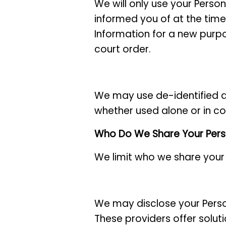
We will only use your Person
informed you of at the time 
Information for a new purpo
court order.
We may use de-identified a
whether used alone or in co
Who Do We Share Your Pers
We limit who we share your
We may disclose your Perso
These providers offer solut