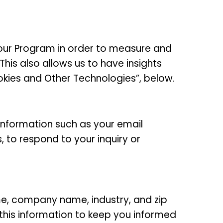
our Program in order to measure and
his also allows us to have insights
kies and Other Technologies”, below.
 information such as your email
, to respond to your inquiry or
ame, company name, industry, and zip
 this information to keep you informed