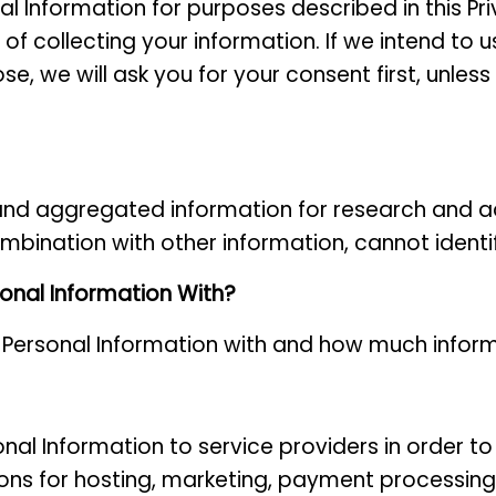
al Information for purposes described in this Pr
of collecting your information. If we intend to 
se, we will ask you for your consent first, unle
nd aggregated information for research and a
mbination with other information, cannot identi
onal Information With?
 Personal Information with and how much infor
nal Information to service providers
in order t
ions for hosting, marketing, payment processing,