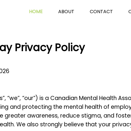
HOME
ABOUT
CONTACT
ay Privacy Policy
2026
s”, “we”, “our”)
is a Canadian Mental Health Ass
g and protecting the mental health of employee
e greater awareness, reduce stigma, and foster
alth. We also strongly believe that your privac