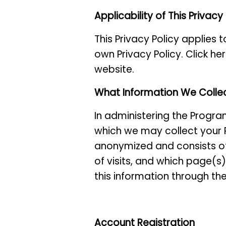
Applicability of This Privacy
This Privacy Policy applies 
own Privacy Policy. Click he
website.
What Information We Colle
In administering the Progra
which we may collect your P
anonymized and consists of
of visits, and which page(s
this information through the
Account Registration