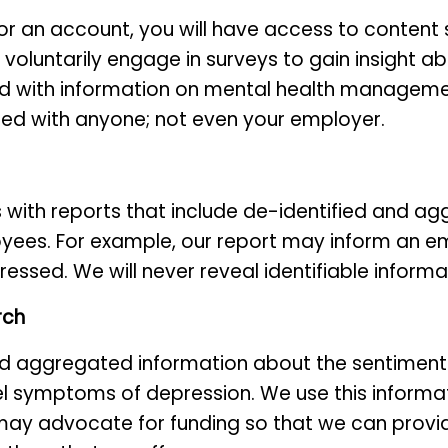
or an account, you will have access to content 
 voluntarily engage in surveys to gain insight 
d with information on mental health management
red with anyone; not even your employer.
ith reports that include de-identified and ag
yees. For example, our report may inform an e
tressed. We will never reveal identifiable infor
rch
nd aggregated information about the sentiment
l symptoms of depression. We use this inform
 may advocate for funding so that we can prov