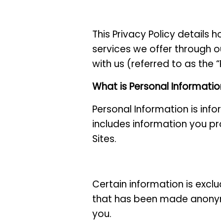
This Privacy Policy details 
services we offer through o
with us (referred to as the 
What is Personal Informati
Personal Information is inf
includes information you pr
Sites.
Certain information is exclu
that has been made anonym
you.