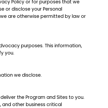
ivacy Policy or for purposes that we
use or disclose your Personal
ss we are otherwise permitted by law or
dvocacy purposes. This information,
fy you.
mation we disclose.
o deliver the Program and Sites to you.
 and other business critical