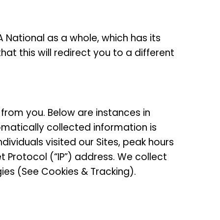
National as a whole, which has its
at this will redirect you to a different
 from you. Below are instances in
matically collected information is
iduals visited our Sites, peak hours
t Protocol (“IP”) address. We collect
gies (See Cookies & Tracking).