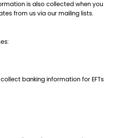
formation is also collected when you
es from us via our mailing lists.
es:
collect banking information for EFTs