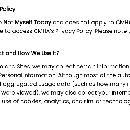
 Policy
to
Not Myself Today
and does not apply to CMHA 
re to access CMHA’s Privacy Policy. Please note th
ct and How We Use It?
m and Sites, we may collect certain information
ersonal Information. Although most of the auto
 aggregated usage data (such as how many indiv
) were viewed), we may also collect your Interne
 use of cookies, analytics, and similar technolo