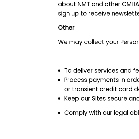
about NMT and other CMHA act
sign up to receive newslett
Other
We may collect your Persona
To deliver services and f
Process payments in order
or transient credit card 
Keep our Sites secure an
Comply with our legal obl