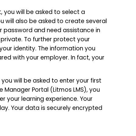
 you will be asked to select a
 will also be asked to create several
ur password and need assistance in
 private. To further protect your
your identity. The information you
red with your employer. In fact, your
ou will be asked to enter your first
e Manager Portal (Litmos LMS), you
er your learning experience. Your
ay. Your data is securely encrypted