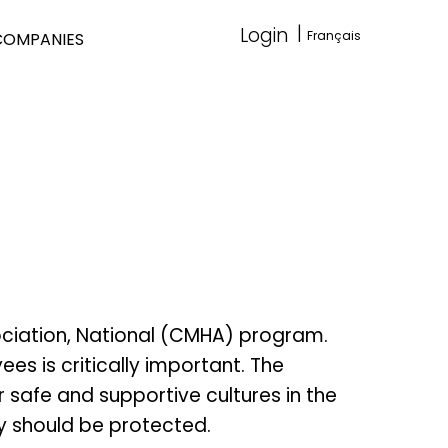
|
Login
Français
COMPANIES
ociation, National (CMHA) program.
s is critically important. The
 safe and supportive cultures in the
y should be protected.