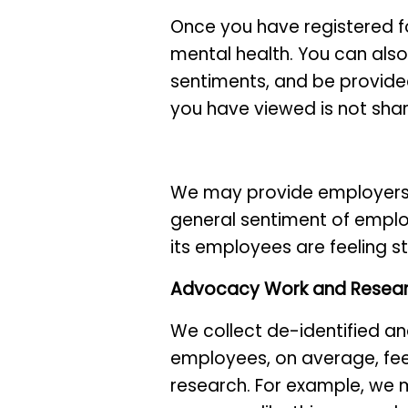
Once you have registered f
mental health. You can also
sentiments, and be provide
you have viewed is not sha
We may provide employers w
general sentiment of emplo
its employees are feeling s
Advocacy Work and Resea
We collect de-identified a
employees, on average, fee
research. For example, we