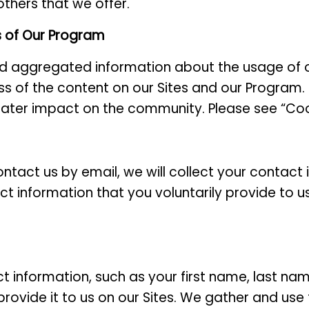
others that we offer.
s of Our Program
nd aggregated information about the usage of 
s of the content on our Sites and our Program. T
ater impact on the community. Please see “Coo
ontact us by email, we will collect your contact
t information that you voluntarily provide to us
t information, such as your first name, last n
provide it to us on our Sites. We gather and use