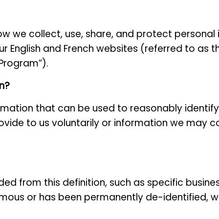
how we collect, use, share, and protect personal
ur English and French websites (referred to as t
“Program”).
on?
ormation that can be used to reasonably identify
ovide to us voluntarily or information we may co
ded from this definition, such as specific busin
ous or has been permanently de-identified, wh