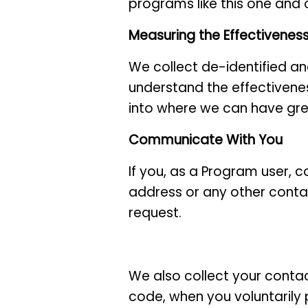
programs like this one and 
Measuring the Effectivenes
We collect de-identified a
understand the effectivenes
into where we can have gre
Communicate With You
If you, as a Program user, c
address or any other contac
request.
We also collect your contac
code, when you voluntarily 