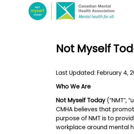
Select
this
link
to
go
Not Myself Tod
to
the
home
Last Updated: February 4, 
page.
Who We Are
Not Myself Today
(“NMT”, “u
CMHA believes that promotin
purpose of NMT is to provid
workplace around mental he