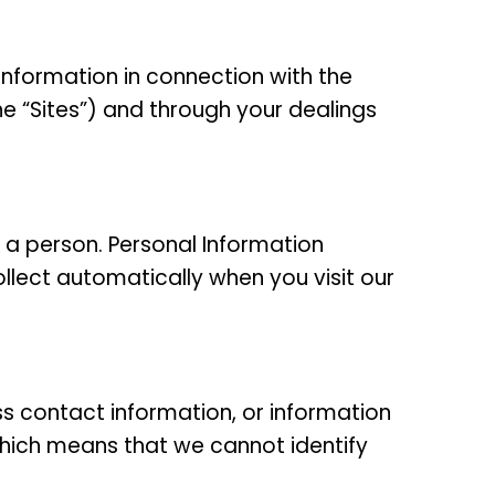
 information in connection with the
he “Sites”) and through your dealings
 a person. Personal Information
llect automatically when you visit our
ess contact information, or information
ich means that we cannot identify